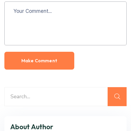
About Author