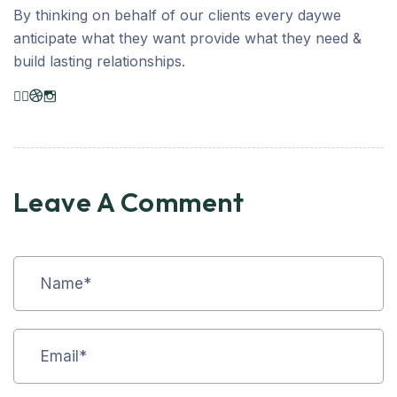
By thinking on behalf of our clients every daywe
anticipate what they want provide what they need &
build lasting relationships.
Leave A Comment