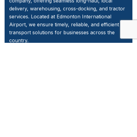
company, offering seamless long-haul, local
delivery, warehousing, cross-docking, and tractor
services. Located at Edmonton International
Airport, we ensure timely, reliable, and efficient
transport solutions for businesses across the
country.
Quick Links
Home
About Us
Services
Contact Us
Emergency and Business Plans