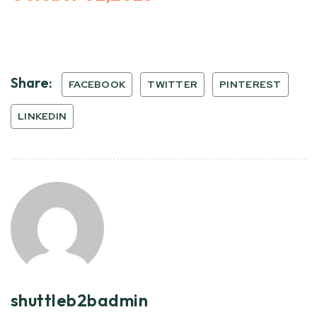
Share:
FACEBOOK
TWITTER
PINTEREST
LINKEDIN
shuttleb2badmin