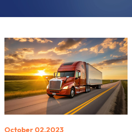
October 02,2023