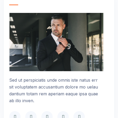
Sed ut perspiciatis unde omnis iste natus err
sit voluptatem accusantium dolore mo uelau
dantium totam rem aperiam eaque ipsa quae
ab illo inven.