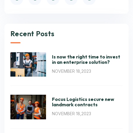
Recent Posts
Is now the right time to invest
in an enterprise solution?
NOVEMBER 18,2023
Focus Logistics secure new
landmark contracts
NOVEMBER 18,2023