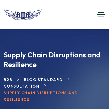
Supply Chain Disruptions and
Resilience
B2B
BLOG STANDARD
CONSULTATION
SUPPLY CHAIN DISRUPTIONS AND
RESILIENCE