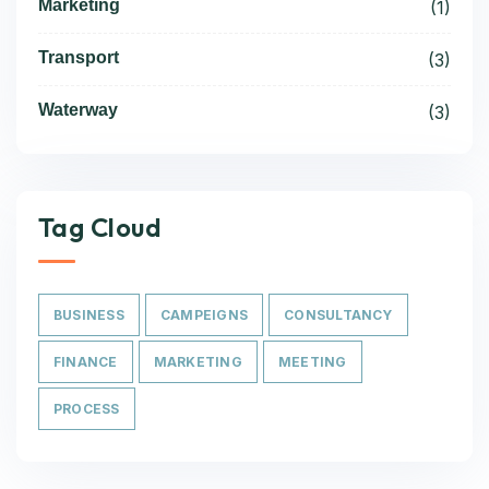
Marketing
(1)
Transport
(3)
Waterway
(3)
Tag Cloud
BUSINESS
CAMPEIGNS
CONSULTANCY
FINANCE
MARKETING
MEETING
PROCESS