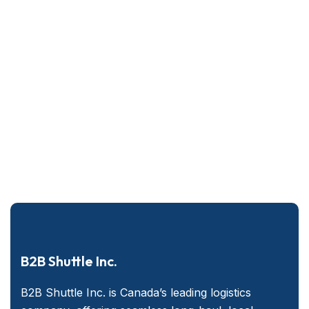
B2B Shuttle Inc.
B2B Shuttle Inc. is Canada’s leading logistics