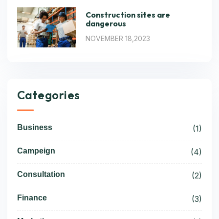
Construction sites are
dangerous
NOVEMBER 18,2023
Categories
Business
(1)
Campeign
(4)
Consultation
(2)
Finance
(3)