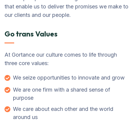
that enable us to deliver the promises we make to
our clients and our people.
Go trans Values
At Gortance our culture comes to life through
three core values:
We seize opportunities to innovate and grow
We are one firm with a shared sense of
purpose
We care about each other and the world
around us