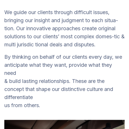
We guide our clients through difficult issues,
bringing our insight and judgment to each situa-
tion. Our innovative approaches create original
solutions to our clients’ most complex domes-tic &
multi jurisdic tional deals and disputes.
By thinking on behalf of our clients every day, we
anticipate what they want, provide what they
need
& build lasting relationships. These are the
concept that shape our distinctive culture and
differentiate
us from others.