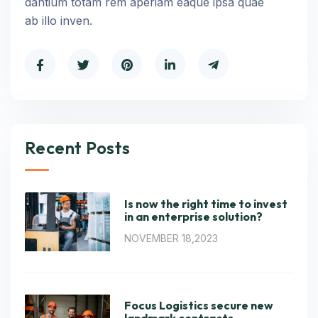
dantium totam rem aperiam eaque ipsa quae
ab illo inven.
Recent Posts
Is now the right time to invest
in an enterprise solution?
NOVEMBER 18,2023
Focus Logistics secure new