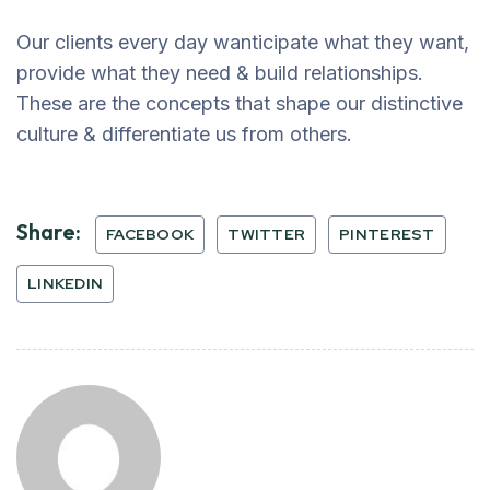
Our clients every day wanticipate what they want,
provide what they need & build relationships.
These are the concepts that shape our distinctive
culture & differentiate us from others.
Share:
FACEBOOK
TWITTER
PINTEREST
LINKEDIN