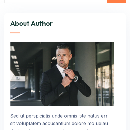
About Author
Sed ut perspiciatis unde omnis iste natus err
sit voluptatem accusantium dolore mo uelau