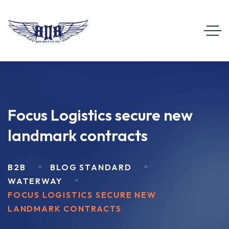
Focus Logistics secure new
landmark contracts
B2B
BLOG STANDARD
WATERWAY
FOCUS LOGISTICS SECURE NEW
LANDMARK CONTRACTS