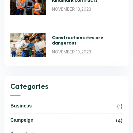
landmark contracts
NOVEMBER 18,2023
Construction sites are
dangerous
NOVEMBER 18,2023
Categories
Business
(1)
Campeign
(4)