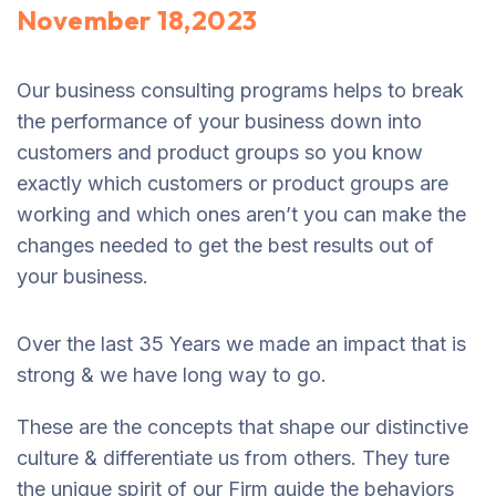
November 18,2023
Our business consulting programs helps to break
the performance of your business down into
customers and product groups so you know
exactly which customers or product groups are
working and which ones aren’t you can make the
changes needed to get the best results out of
your business.
Over the last 35 Years we made an impact that is
strong & we have long way to go.
These are the concepts that shape our distinctive
culture & differentiate us from others. They ture
the unique spirit of our Firm guide the behaviors