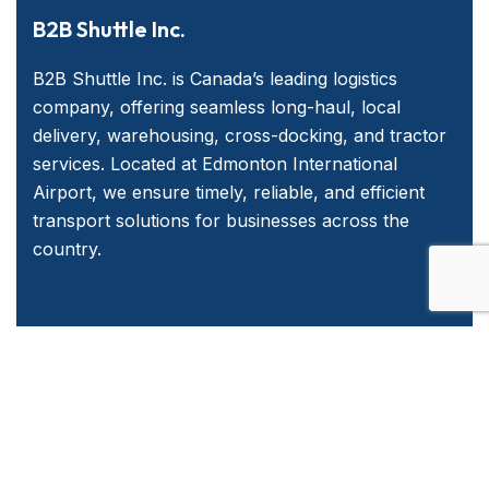
B2B Shuttle Inc.
B2B Shuttle Inc. is Canada’s leading logistics
company, offering seamless long-haul, local
delivery, warehousing, cross-docking, and tractor
services. Located at Edmonton International
Airport, we ensure timely, reliable, and efficient
transport solutions for businesses across the
country.
Quick Links
Home
About Us
Services