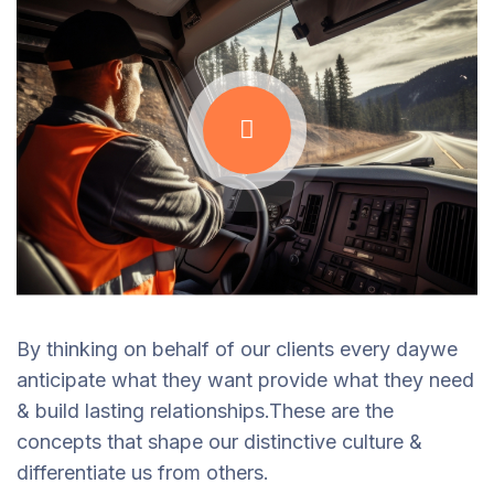
By thinking on behalf of our clients every daywe
anticipate what they want provide what they need
& build lasting relationships.These are the
concepts that shape our distinctive culture &
differentiate us from others.