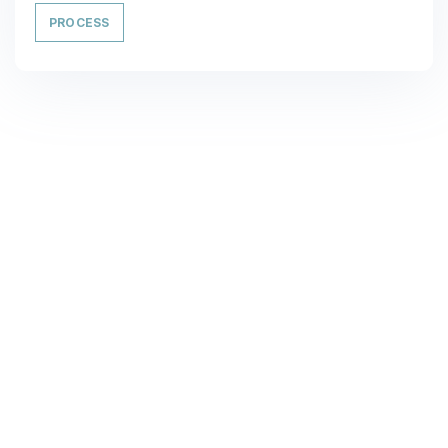
PROCESS