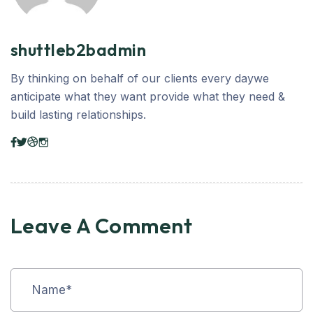
shuttleb2badmin
By thinking on behalf of our clients every daywe
anticipate what they want provide what they need &
build lasting relationships.
Leave A Comment