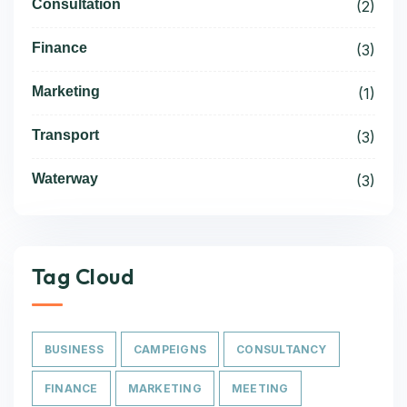
Consultation
(2)
Finance
(3)
Marketing
(1)
Transport
(3)
Waterway
(3)
Tag Cloud
BUSINESS
CAMPEIGNS
CONSULTANCY
FINANCE
MARKETING
MEETING