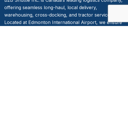
B2B Shuttle Inc. is Canada’s leading logistics company,
offering seamless long-haul, local delivery,
warehousing, cross-docking, and tractor services.
Located at Edmonton International Airport, we ensure
timely, reliable, and efficient transport solutions for
businesses across the country.
Quick Links
Home
About Us
Services
Contact Us
Emergency and Business Plans