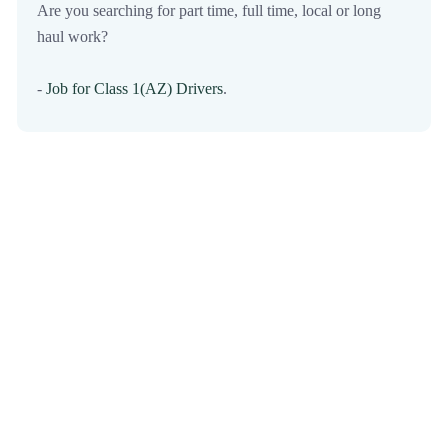
Are you searching for part time, full time, local or long
haul work?
-
Job for Class 1(AZ) Drivers
.