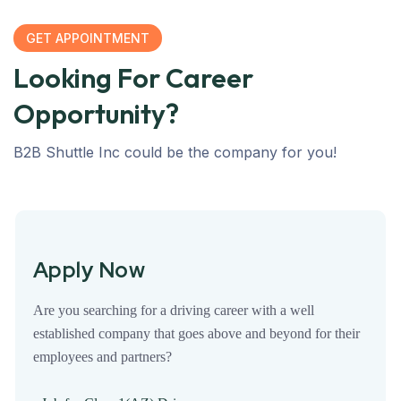
GET APPOINTMENT
Looking For Career
Opportunity?
B2B Shuttle Inc could be the company for you!
Apply Now
Are you searching for a driving career with a well
established company that goes above and beyond for their
employees and partners?