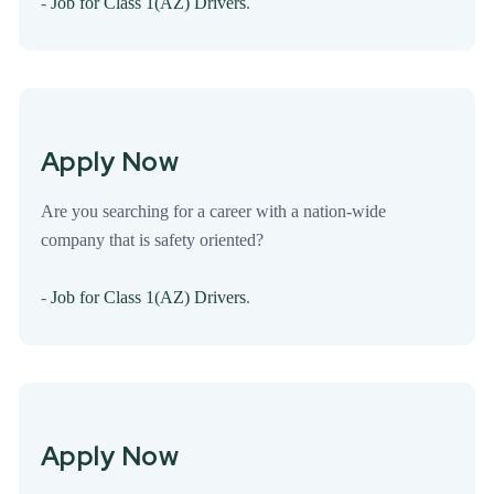
-
Job for Class 1(AZ) Drivers
.
Apply Now
Are you searching for a career with a nation-wide
company that is safety oriented?
-
Job for Class 1(AZ) Drivers
.
Apply Now