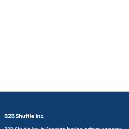
B2B Shuttle Inc.