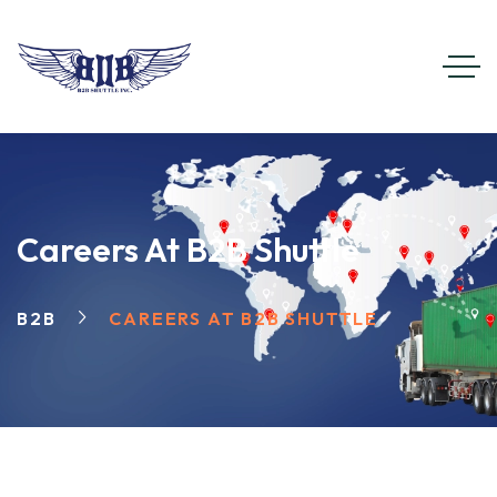
Careers At B2B Shuttle
B2B
CAREERS AT B2B SHUTTLE