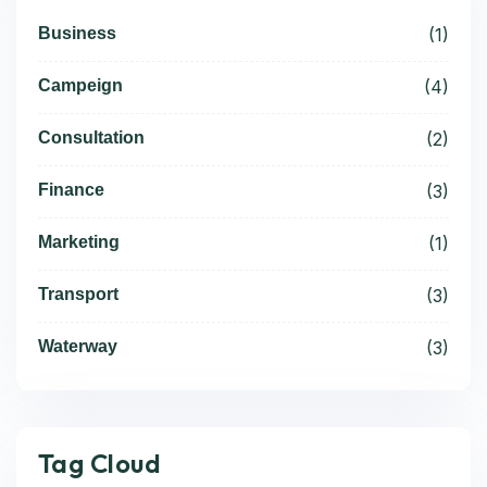
Business
(1)
Campeign
(4)
Consultation
(2)
Finance
(3)
Marketing
(1)
Transport
(3)
Waterway
(3)
Tag Cloud