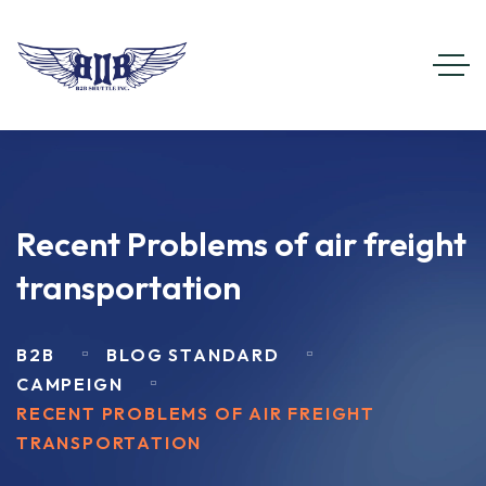
Recent Problems of air freight
transportation
B2B
BLOG STANDARD
CAMPEIGN
RECENT PROBLEMS OF AIR FREIGHT
TRANSPORTATION