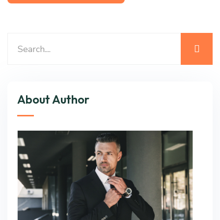
About Author