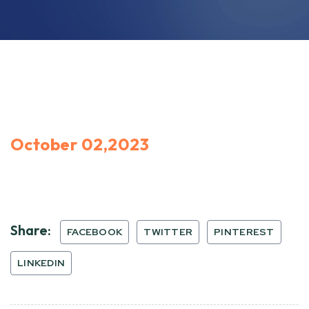
October 02,2023
Share:
FACEBOOK
TWITTER
PINTEREST
LINKEDIN