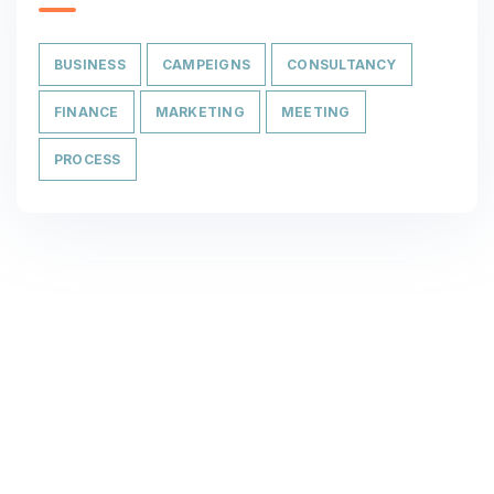
BUSINESS
CAMPEIGNS
CONSULTANCY
FINANCE
MARKETING
MEETING
PROCESS