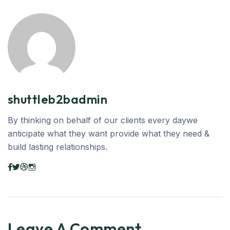
shuttleb2badmin
By thinking on behalf of our clients every daywe
anticipate what they want provide what they need &
build lasting relationships.
Leave A Comment