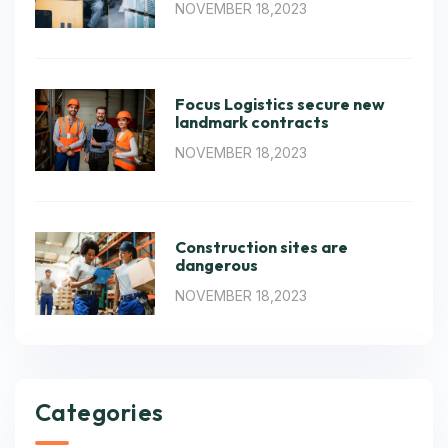
NOVEMBER 18,2023
Focus Logistics secure new
landmark contracts
NOVEMBER 18,2023
Construction sites are
dangerous
NOVEMBER 18,2023
Categories