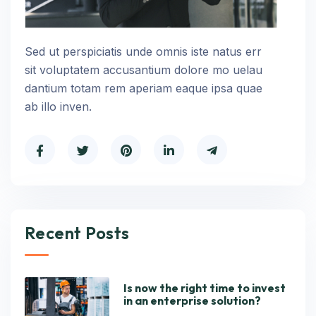
Sed ut perspiciatis unde omnis iste natus err
sit voluptatem accusantium dolore mo uelau
dantium totam rem aperiam eaque ipsa quae
ab illo inven.
Recent Posts
Is now the right time to invest
in an enterprise solution?