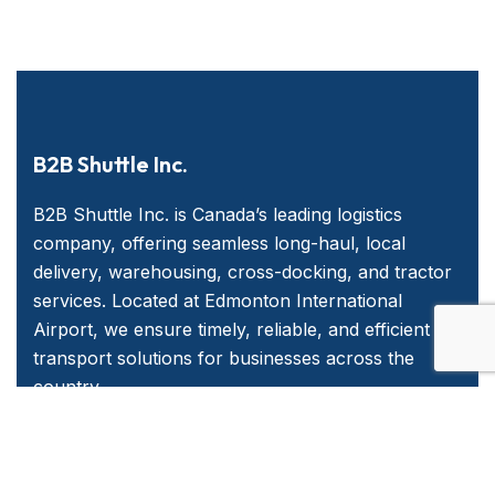
B2B Shuttle Inc.
B2B Shuttle Inc. is Canada’s leading logistics
company, offering seamless long-haul, local
delivery, warehousing, cross-docking, and tractor
services. Located at Edmonton International
Airport, we ensure timely, reliable, and efficient
transport solutions for businesses across the
country.
Quick Links