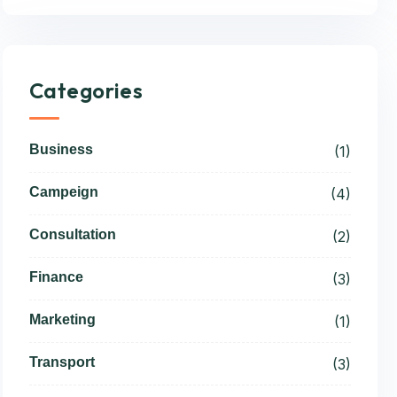
Categories
Business
(1)
Campeign
(4)
Consultation
(2)
Finance
(3)
Marketing
(1)
Transport
(3)