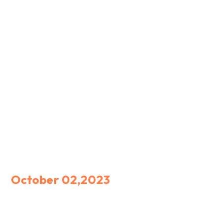
October 02,2023