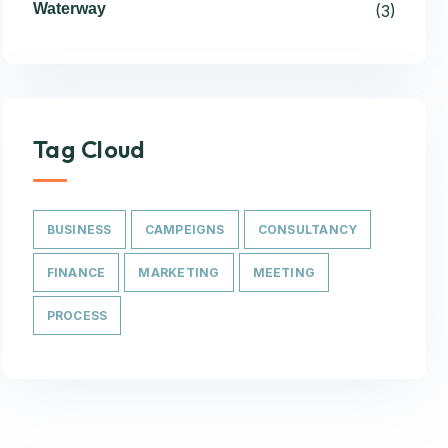
Waterway
(3)
Tag Cloud
BUSINESS
CAMPEIGNS
CONSULTANCY
FINANCE
MARKETING
MEETING
PROCESS