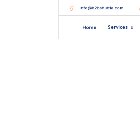
info@b2bshuttle.com
Services
Home
Best packaging t
goods damage fr
B2B
BLOG STANDARD
CAMPEIG