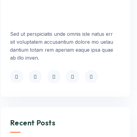
Sed ut perspiciatis unde omnis iste natus err
sit voluptatem accusantium dolore mo uelau
dantium totam rem aperiam eaque ipsa quae
ab illo inven.
Recent Posts