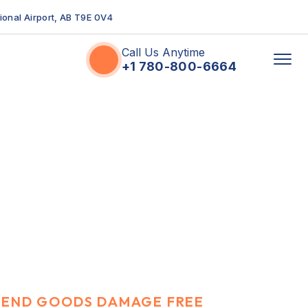
tional Airport, AB T9E 0V4
Call Us Anytime
+1 780-800-6664
SEND GOODS DAMAGE FREE