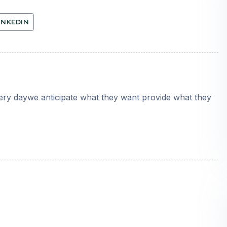
INKEDIN
very daywe anticipate what they want provide what they