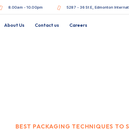
8.00am - 10.00pm
5287 - 36 St E, Edmonton Interna
About Us
Contact us
Careers
echniques to send
ee
N
BEST PACKAGING TECHNIQUES TO 