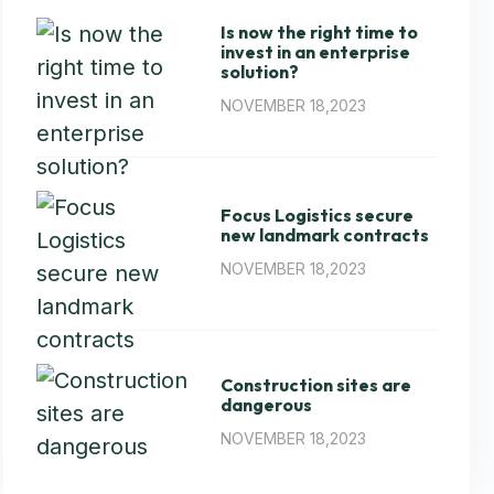
Is now the right time to
invest in an enterprise
solution?
NOVEMBER 18,2023
Focus Logistics secure
new landmark contracts
NOVEMBER 18,2023
Construction sites are
dangerous
NOVEMBER 18,2023