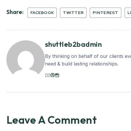
Share:
FACEBOOK
TWITTER
PINTEREST
L
shuttleb2badmin
By thinking on behalf of our clients e
need & build lasting relationships.
Leave A Comment