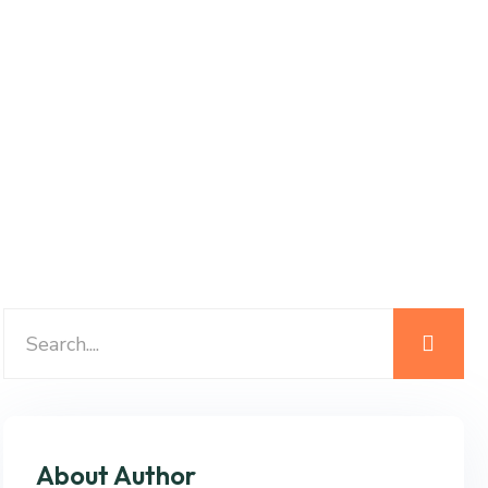
About Author