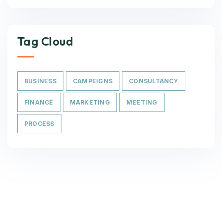
Tag Cloud
BUSINESS
CAMPEIGNS
CONSULTANCY
FINANCE
MARKETING
MEETING
PROCESS