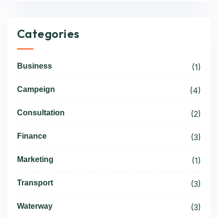
Categories
Business
(1)
Campeign
(4)
Consultation
(2)
Finance
(3)
Marketing
(1)
Transport
(3)
Waterway
(3)