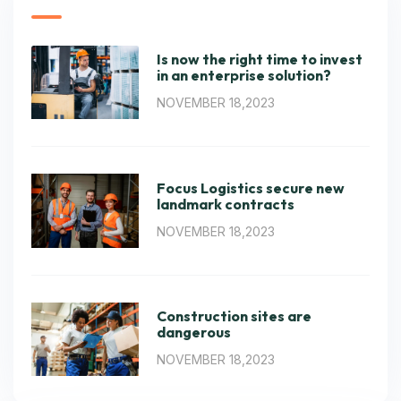
Is now the right time to invest
in an enterprise solution?
NOVEMBER 18,2023
Focus Logistics secure new
landmark contracts
NOVEMBER 18,2023
Construction sites are
dangerous
NOVEMBER 18,2023