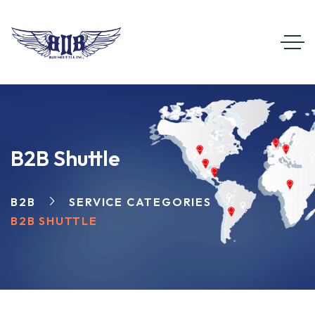
B2B Shuttle
B2B
SERVICE CATEGORIES
B2B SHUTTLE