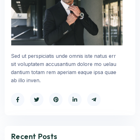
Sed ut perspiciatis unde omnis iste natus err
sit voluptatem accusantium dolore mo uelau
dantium totam rem aperiam eaque ipsa quae
ab illo inven.
Recent Posts