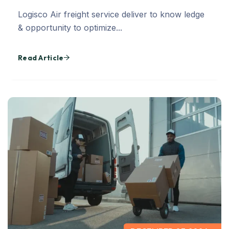
Logisco Air freight service deliver to know ledge
& opportunity to optimize...
Read Article