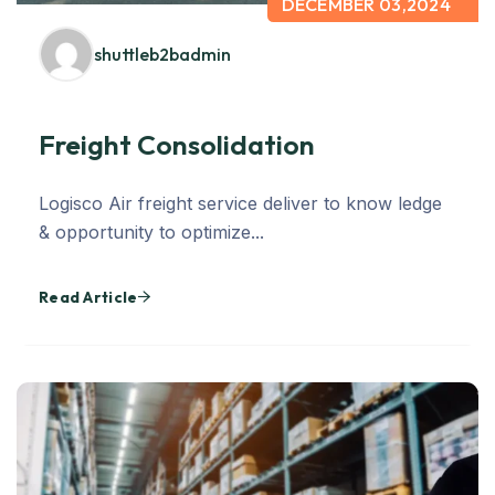
DECEMBER 03,2024
shuttleb2badmin
Freight Consolidation
Logisco Air freight service deliver to know ledge
& opportunity to optimize...
Read Article