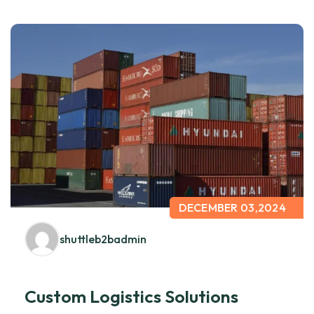
DECEMBER 03,2024
shuttleb2badmin
Custom Logistics Solutions