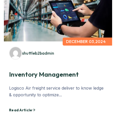
DECEMBER 03,2024
shuttleb2badmin
Inventory Management
Logisco Air freight service deliver to know ledge
& opportunity to optimize...
Read Article