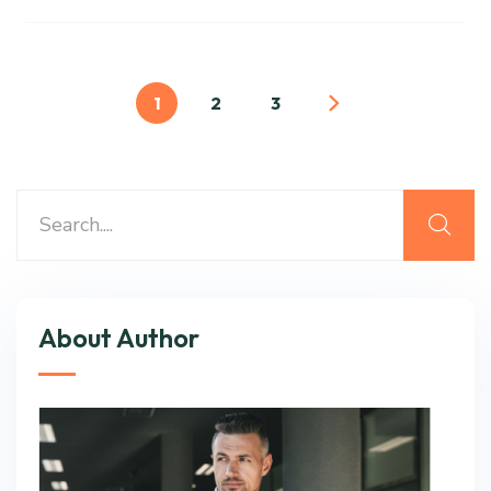
1
2
3
About Author