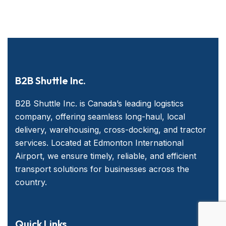
B2B Shuttle Inc.
B2B Shuttle Inc. is Canada’s leading logistics
company, offering seamless long-haul, local
delivery, warehousing, cross-docking, and tractor
services. Located at Edmonton International
Airport, we ensure timely, reliable, and efficient
transport solutions for businesses across the
country.
Quick Links