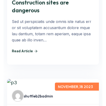
Construction sites are
dangerous
Sed ut perspiciatis unde omnis iste natus err
or sit voluptatem accusantium dolore mque
lau dantium, totam rem aperiam, eaque ipsa
quae ab illo inven…
Read Article
NOVEMBER,18 2023
shuttleb2badmin