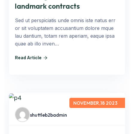
landmark contracts
Sed ut perspiciatis unde omnis iste natus err
or sit voluptatem accusantium dolore mque
lau dantium, totam rem aperiam, eaque ipsa
quae ab illo inven…
Read Article
NOVEMBER,18 2023
shuttleb2badmin