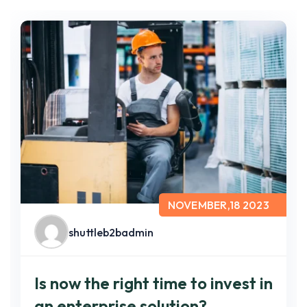
NOVEMBER,18 2023
shuttleb2badmin
Is now the right time to invest in
an enterprise solution?