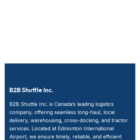
B2B Shuttle Inc.
B2B Shuttle Inc. is Canada’s leading logistics
company, offering seamless long-haul, local
delivery, warehousing, cross-docking, and tractor
services. Located at Edmonton International
Airport, we ensure timely, reliable, and efficient