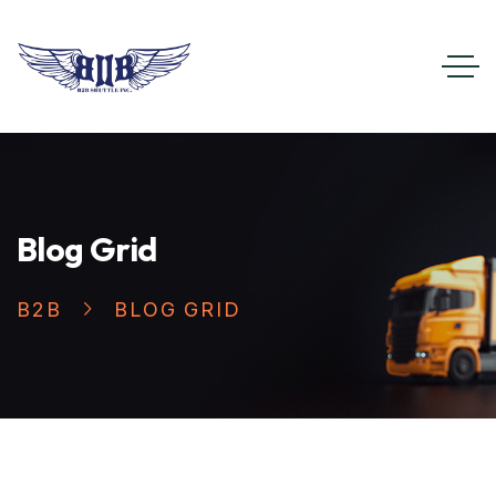
Blog Grid
B2B
BLOG GRID