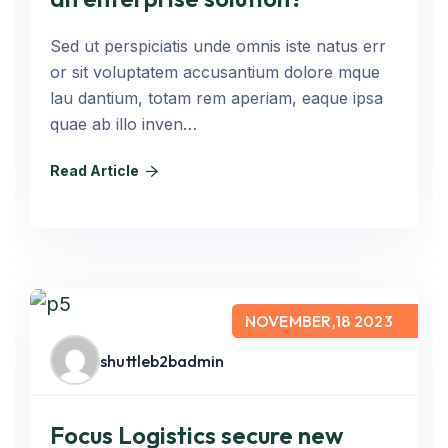
Sed ut perspiciatis unde omnis iste natus err
or sit voluptatem accusantium dolore mque
lau dantium, totam rem aperiam, eaque ipsa
quae ab illo inven…
Read Article
NOVEMBER,18 2023
shuttleb2badmin
Focus Logistics secure new