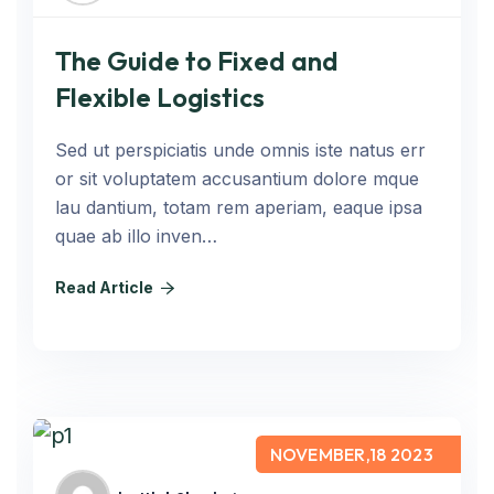
The Guide to Fixed and
Flexible Logistics
Sed ut perspiciatis unde omnis iste natus err
or sit voluptatem accusantium dolore mque
lau dantium, totam rem aperiam, eaque ipsa
quae ab illo inven…
Read Article
NOVEMBER,18 2023