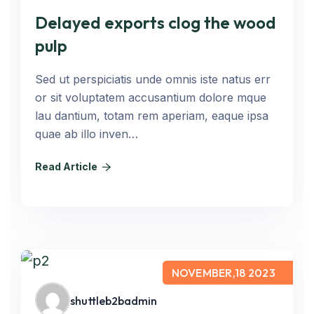
Delayed exports clog the wood
pulp
Sed ut perspiciatis unde omnis iste natus err
or sit voluptatem accusantium dolore mque
lau dantium, totam rem aperiam, eaque ipsa
quae ab illo inven…
Read Article
NOVEMBER,18 2023
shuttleb2badmin