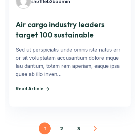
shuttleb2badmin
Air cargo industry leaders
target 100 sustainable
Sed ut perspiciatis unde omnis iste natus err
or sit voluptatem accusantium dolore mque
lau dantium, totam rem aperiam, eaque ipsa
quae ab illo inven…
Read Article
1
2
3