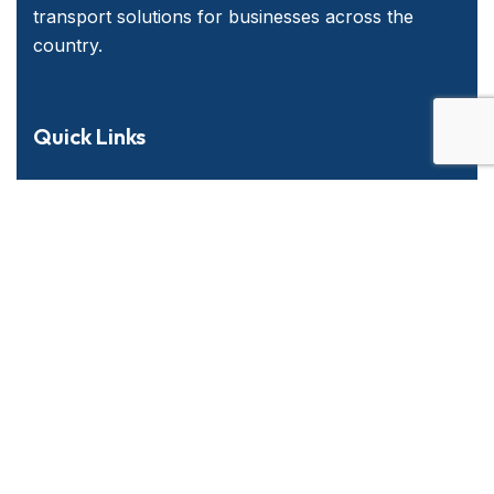
transport solutions for businesses across the
country.
Quick Links
Home
About Us
Services
Contact Us
Emergency and Business Plans
Services Offered
Long Haul & Local P&D