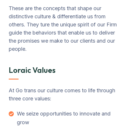
These are the concepts that shape our
distinctive culture & differentiate us from
others. They ture the unique spirit of our Firm
guide the behaviors that enable us to deliver
the promises we make to our clients and our
people.
Loraic Values
At Go trans our culture comes to life through
three core values:
We seize opportunities to innovate and
grow