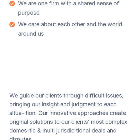
We are one firm with a shared sense of
purpose
We care about each other and the world
around us
We guide our clients through difficult issues,
bringing our insight and judgment to each
situa- tion. Our innovative approaches create
original solutions to our clients’ most complex
domes-tic & multi jurisdic tional deals and
disputes.