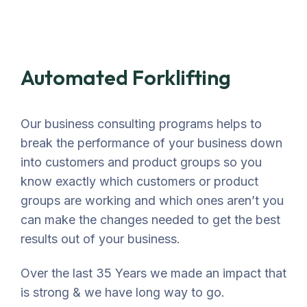
Automated Forklifting
Our business consulting programs helps to
break the performance of your business down
into customers and product groups so you
know exactly which customers or product
groups are working and which ones aren’t you
can make the changes needed to get the best
results out of your business.
Over the last 35 Years we made an impact that
is strong & we have long way to go.