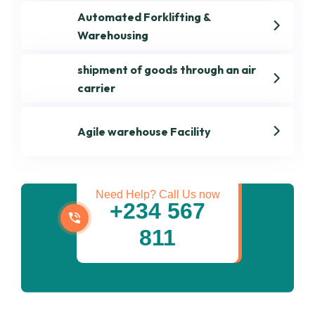
Automated Forklifting &
Warehousing
shipment of goods through an air
carrier
Get best Transportation
Agile warehouse Facility
Services
Need Help? Call Us now
+234 567
811