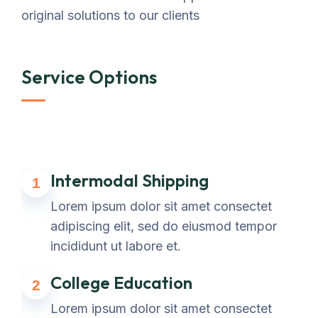
original solutions to our clients
Service Options
Intermodal Shipping
1
Lorem ipsum dolor sit amet consectet
adipiscing elit, sed do eiusmod tempor
incididunt ut labore et.
College Education
2
Lorem ipsum dolor sit amet consectet