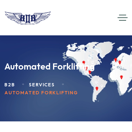
Automated Forklifting
B2B
SERVICES
AUTOMATED FORKLIFTING