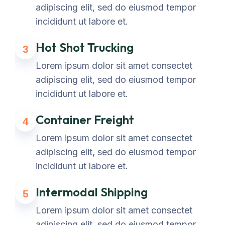
adipiscing elit, sed do eiusmod tempor
incididunt ut labore et.
Hot Shot Trucking
3
Lorem ipsum dolor sit amet consectet
adipiscing elit, sed do eiusmod tempor
incididunt ut labore et.
Container Freight
4
Lorem ipsum dolor sit amet consectet
adipiscing elit, sed do eiusmod tempor
incididunt ut labore et.
Intermodal Shipping
5
Lorem ipsum dolor sit amet consectet
adipiscing elit, sed do eiusmod tempor