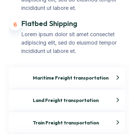
incididunt ut labore et.
Flatbed Shipping
6
Lorem ipsum dolor sit amet consectet
adipiscing elit, sed do eiusmod tempor
incididunt ut labore et.
Maritime Freight transportation
Land Freight transportation
Train Freight transportation