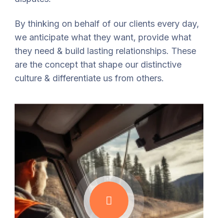
By thinking on behalf of our clients every day,
we anticipate what they want, provide what
they need & build lasting relationships. These
are the concept that shape our distinctive
culture & differentiate us from others.