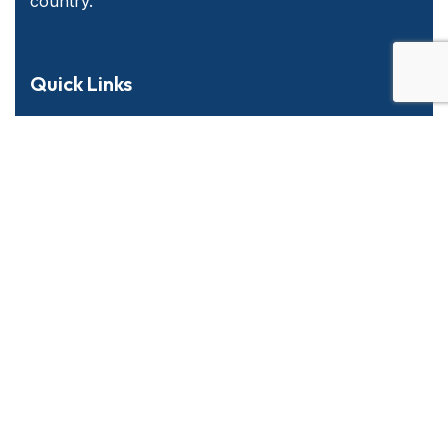
country.
Quick Links
Home
About Us
Services
Contact Us
Emergency and Business Plans
Services Offered
Long Haul & Local P&D
Warehousing Solutions