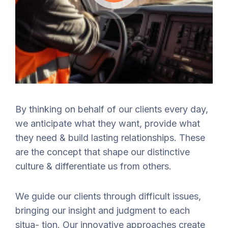
By thinking on behalf of our clients every day,
we anticipate what they want, provide what
they need & build lasting relationships. These
are the concept that shape our distinctive
culture & differentiate us from others.
We guide our clients through difficult issues,
bringing our insight and judgment to each
situa- tion. Our innovative approaches create