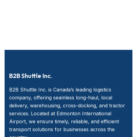
B2B Shuttle Inc.
B2B Shuttle Inc. is Canada’s leading logistics
company, offering seamless long-haul, local
delivery, warehousing, cross-docking, and tractor
services. Located at Edmonton International
Airport, we ensure timely, reliable, and efficient
transport solutions for businesses across the