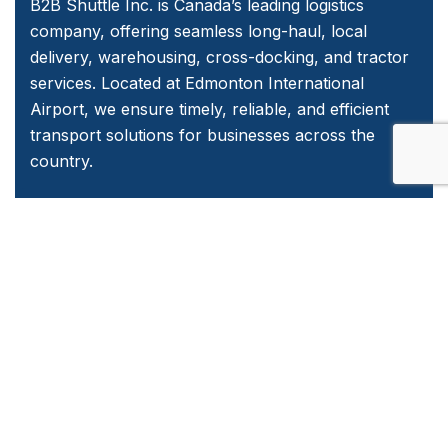
B2B Shuttle Inc. is Canada’s leading logistics
company, offering seamless long-haul, local
delivery, warehousing, cross-docking, and tractor
services. Located at Edmonton International
Airport, we ensure timely, reliable, and efficient
transport solutions for businesses across the
country.
Quick Links
Home
About Us
Services
Contact Us
Emergency and Business Plans