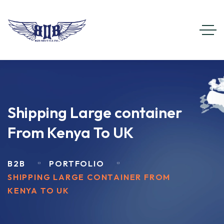
Shipping Large container
From Kenya To UK
B2B
PORTFOLIO
SHIPPING LARGE CONTAINER FROM
KENYA TO UK