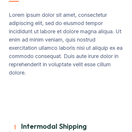
Lorem ipsum dolor sit amet, consectetur
adipiscing elit, sed do eiusmod tempor
incididunt ut labore et dolore magna aliqua. Ut
enim ad minim veniam, quis nostrud
exercitation ullamco laboris nisi ut aliquip ex ea
commodo consequat. Duis aute irure dolor in
reprehenderit in voluptate velit esse cillum
dolore.
Intermodal Shipping
1