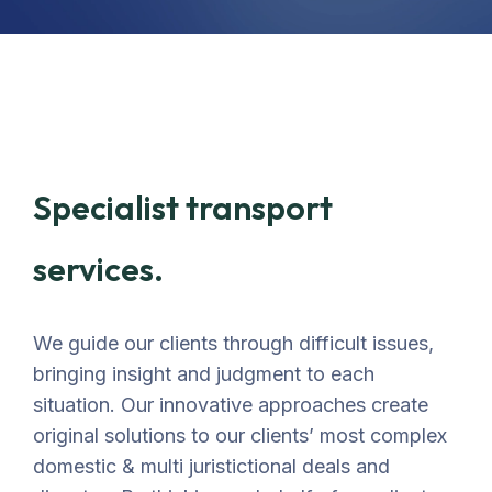
Specialist transport
services.
We guide our clients through difficult issues,
bringing insight and judgment to each
situation. Our innovative approaches create
original solutions to our clients’ most complex
domestic & multi juristictional deals and