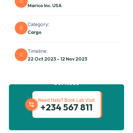
Marico Inc. USA
Category:
Cargo
Timeline:
22 Oct 2023 - 12 Nov 2023
Get best
Transportation
Services
Need Help? Book Lab Visit
+234 567 811