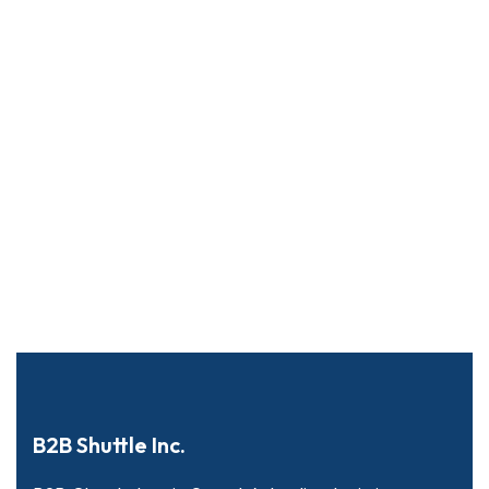
B2B Shuttle Inc.