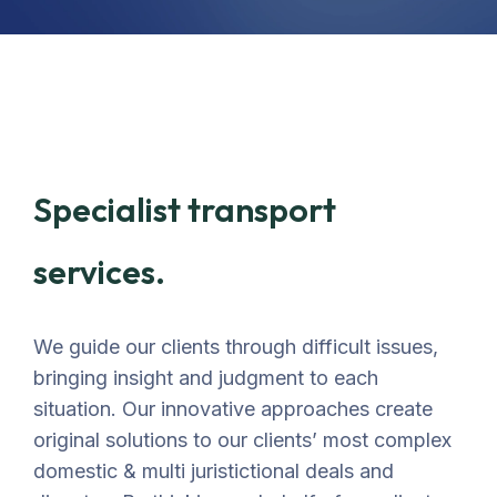
Specialist transport
services.
We guide our clients through difficult issues,
bringing insight and judgment to each
situation. Our innovative approaches create
original solutions to our clients’ most complex
domestic & multi juristictional deals and