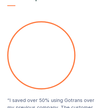
“I saved over 50% using Gotrans over
my previous company. The customer