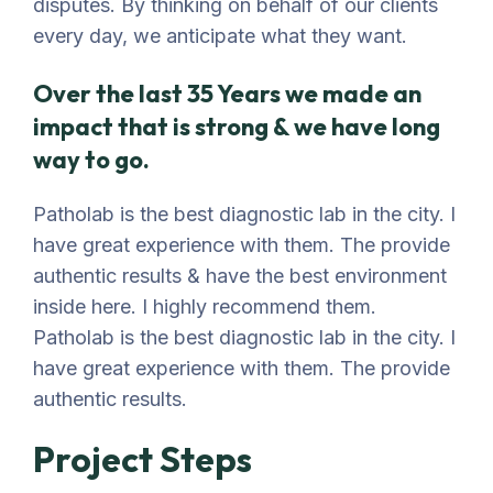
disputes. By thinking on behalf of our clients
every day, we anticipate what they want.
Over the last 35 Years we made an
impact that is strong & we have long
way to go.
Patholab is the best diagnostic lab in the city. I
have great experience with them. The provide
authentic results & have the best environment
inside here. I highly recommend them.
Patholab is the best diagnostic lab in the city. I
have great experience with them. The provide
authentic results.
Project Steps