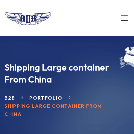
Shipping Large container
From China
B2B
PORTFOLIO
SHIPPING LARGE CONTAINER FROM
CHINA