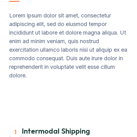
Lorem ipsum dolor sit amet, consectetur
adipiscing elit, sed do eiusmod tempor
incididunt ut labore et dolore magna aliqua. Ut
enim ad minim veniam, quis nostrud
exercitation ullamco laboris nisi ut aliquip ex ea
commodo consequat. Duis aute irure dolor in
reprehenderit in voluptate velit esse cillum
dolore.
Intermodal Shipping
1