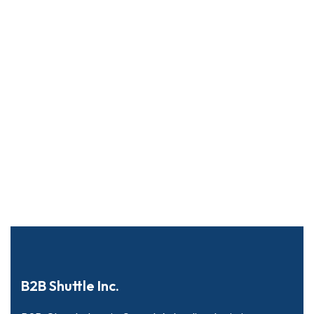
B2B Shuttle Inc.