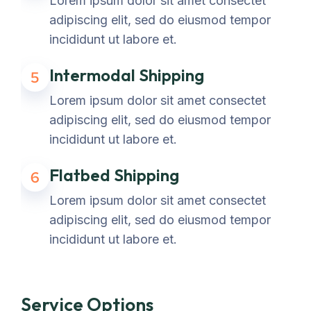
Lorem ipsum dolor sit amet consectet
adipiscing elit, sed do eiusmod tempor
incididunt ut labore et.
Intermodal Shipping
5
Lorem ipsum dolor sit amet consectet
adipiscing elit, sed do eiusmod tempor
incididunt ut labore et.
Flatbed Shipping
6
Lorem ipsum dolor sit amet consectet
adipiscing elit, sed do eiusmod tempor
incididunt ut labore et.
Service Options