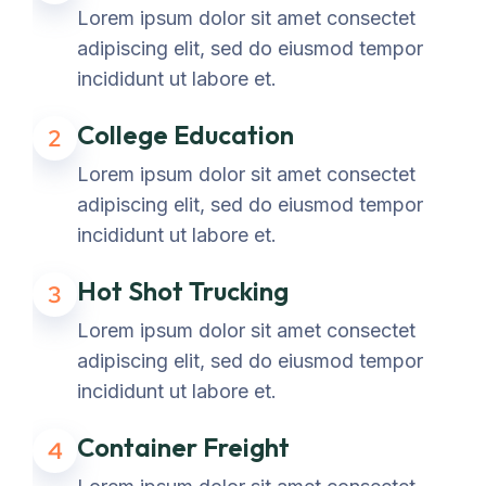
Lorem ipsum dolor sit amet consectet
adipiscing elit, sed do eiusmod tempor
incididunt ut labore et.
College Education
2
Lorem ipsum dolor sit amet consectet
adipiscing elit, sed do eiusmod tempor
incididunt ut labore et.
Hot Shot Trucking
3
Lorem ipsum dolor sit amet consectet
adipiscing elit, sed do eiusmod tempor
incididunt ut labore et.
Container Freight
4