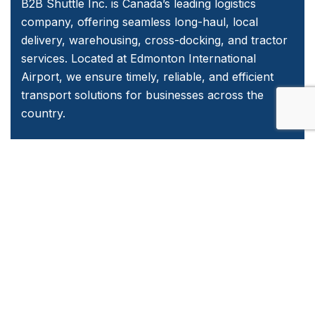
B2B Shuttle Inc. is Canada’s leading logistics
company, offering seamless long-haul, local
delivery, warehousing, cross-docking, and tractor
services. Located at Edmonton International
Airport, we ensure timely, reliable, and efficient
transport solutions for businesses across the
country.
Quick Links
Home
About Us
Services
Contact Us
Emergency and Business Plans