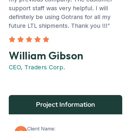
support staff was very helpful. I will
definitely be using Gotrans for all my
future LTL shipments. Thank you !!!”
William Gibson
CEO, Traders Corp.
Project Information
Client Name: