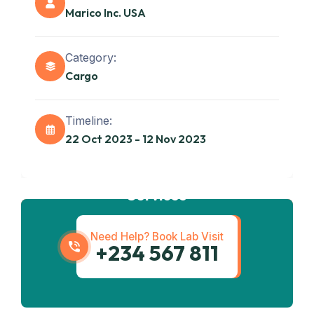
Marico Inc. USA
Category:
Cargo
Timeline:
22 Oct 2023 - 12 Nov 2023
Get best
Transportation
Services
Need Help? Book Lab Visit
+234 567 811